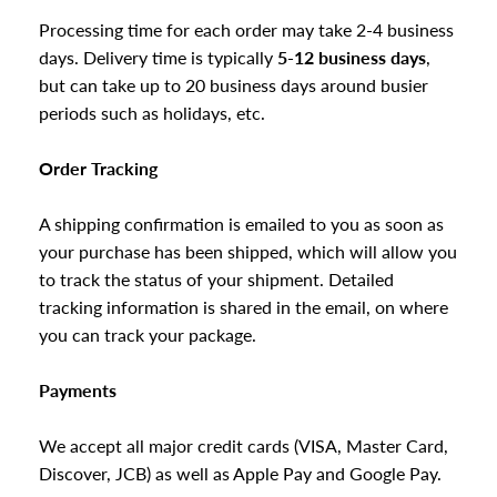
Processing time for each order may take 2-4 business
days. Delivery time is typically
5-12 business days
,
but can
take up to 20 business days around busier
periods such as holidays, etc.
Order Tracking
A shipping confirmation is emailed to you as soon as
your purchase has been shipped, which will allow you
to track the status of your shipment. Detailed
tracking information is shared in the email, on where
you can track your package.
Payments
We accept all major credit cards (VISA, Master Card,
Discover, JCB) as well as Apple Pay and Google Pay.