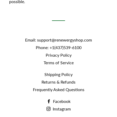
possible.
Email: support@renewergyshop.com
Phone: +1(437)539-6100
Privacy Policy
Terms of Service
Shipping Policy
Returns & Refunds
Frequently Asked Questions
Facebook
Instagram