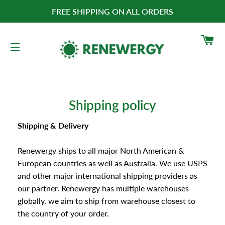
FREE SHIPPING ON ALL ORDERS
CA
SITE NAVIGATION
Shipping policy
Shipping & Delivery
Renewergy ships to all major North American &
European countries as well as Australia. We use USPS
and other major international shipping providers as
our partner.
Renewergy has multiple warehouses
globally, we aim to ship from warehouse closest to
the country of your order.