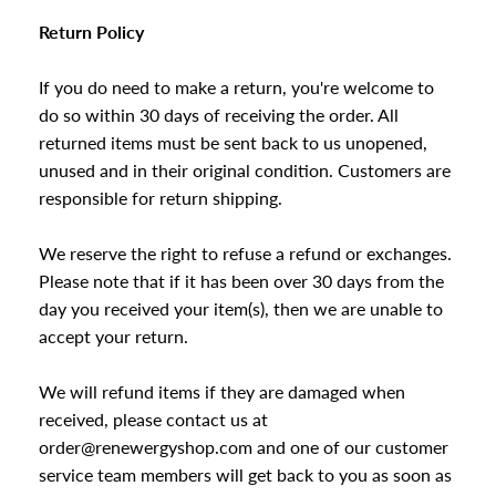
Return Policy
If you do need to make a return, you're welcome to
do so within 30 days of receiving the order. All
returned items must be sent back to us unopened,
unused and in their original condition. Customers are
responsible for return shipping.
We reserve the right to refuse a refund or exchanges.
Please note that if it has been over 30 days
from the
day you received your item(s), then we are unable to
accept your return.
We will refund items if they are damaged when
received, please contact us at
order@renewergyshop.com
and one of our customer
service team members will get back to you as soon as